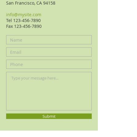
San Francisco, CA
94158
info@mysite.com
Tel 123-456-7890
Fax 123-456-
7890
Submit