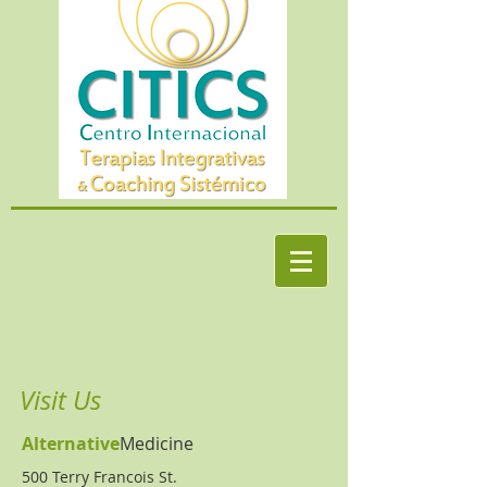
Visit Us
Alternative
Medicine
500 Terry Francois
St.